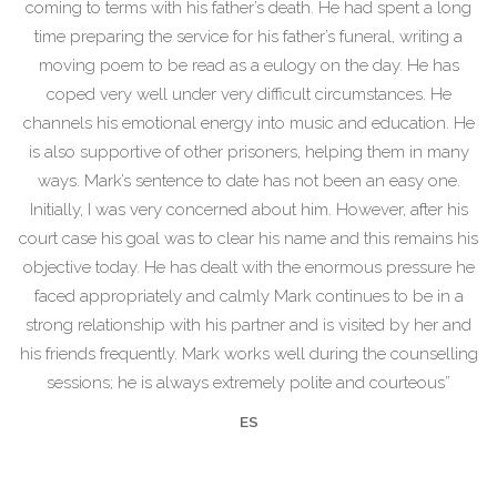
coming to terms with his father’s death. He had spent a long
time preparing the service for his father’s funeral, writing a
moving poem to be read as a eulogy on the day. He has
coped very well under very difficult circumstances. He
channels his emotional energy into music and education. He
is also supportive of other prisoners, helping them in many
ways. Mark’s sentence to date has not been an easy one.
Initially, I was very concerned about him. However, after his
court case his goal was to clear his name and this remains his
objective today. He has dealt with the enormous pressure he
faced appropriately and calmly Mark continues to be in a
strong relationship with his partner and is visited by her and
his friends frequently. Mark works well during the counselling
sessions; he is always extremely polite and courteous”
ES