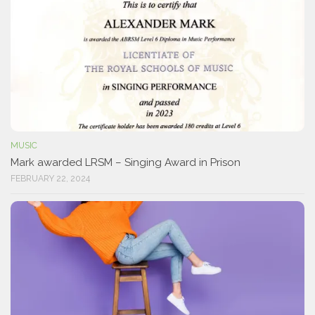
MUSIC
Mark awarded LRSM – Singing Award in Prison
FEBRUARY 22, 2024