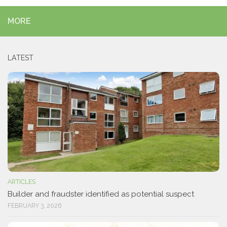
MORE
LATEST
ARTICLES
Builder and fraudster identified as potential suspect
FEBRUARY 3, 2026