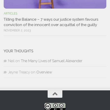
ARTICLES
Tilting the Balance – 7 ways our justice system favours
conviction of the innocent over acquittal of the guilty
NOVEMBER 2, 2023
YOUR THOUGHTS
Neil
on
The Many Lives of Samuel Alexander
Jeyne Treacy
on
Overview