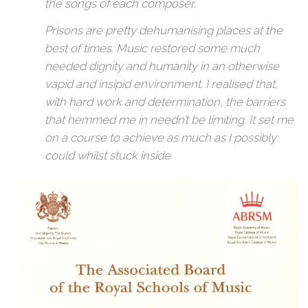
the songs of each composer.
Prisons are pretty dehumanising places at the
best of times. Music restored some much
needed dignity and humanity in an otherwise
vapid and insipid environment. I realised that,
with hard work and determination, the barriers
that hemmed me in needn’t be limiting. It set me
on a course to achieve as much as I possibly
could whilst stuck inside