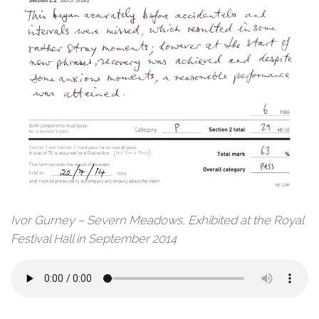
Ivor Gurney – Severn Meadows, Exhibited at the Royal
Festival Hall in September 2014