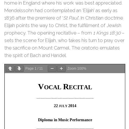
home in England where his work was best appreciated.
Mendelssohn had contemplated an ‘Elijah’ as early as
1836 after the premiere of ‘
St Paul
’. In Christian doctrine
Elijah points the way to Christ, the fulfillment of Jewish
prophecy. The opening recitative – from
1 Kings 18:30
–
sets the scene for Elijah, who takes his turn to pray over
the sacrifice on Mount Carmel. The oratorio emulates
the spirit of Bach and Handel.
Page
1
/
11
Zoom
100%