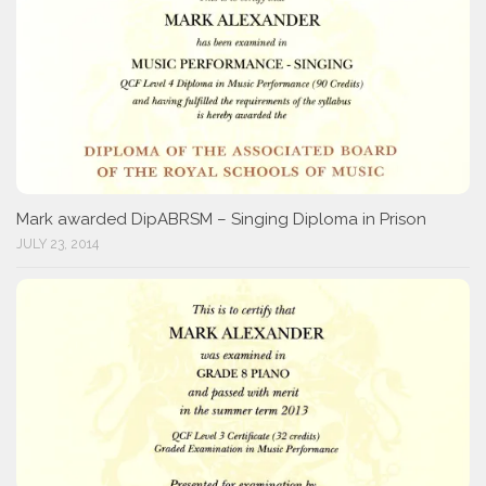
Mark awarded DipABRSM – Singing Diploma in Prison
JULY 23, 2014