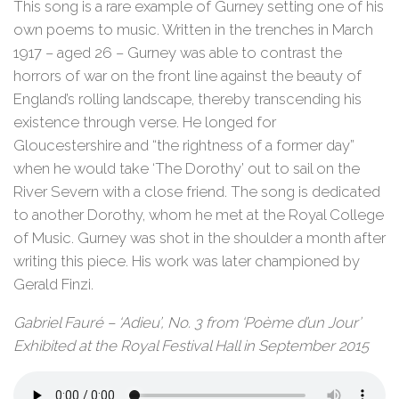
This song is a rare example of Gurney setting one of his
own poems to music. Written in the trenches in March
1917 – aged 26 – Gurney was able to contrast the
horrors of war on the front line against the beauty of
England’s rolling landscape, thereby transcending his
existence through verse. He longed for
Gloucestershire and “the rightness of a former day”
when he would take ‘The Dorothy’ out to sail on the
River Severn with a close friend. The song is dedicated
to another Dorothy, whom he met at the Royal College
of Music. Gurney was shot in the shoulder a month after
writing this piece. His work was later championed by
Gerald Finzi.
Gabriel Fauré – ‘Adieu’, No. 3 from ‘Poème d’un Jour’
Exhibited at the Royal Festival Hall in September 2015