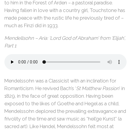
to him in the Forest of Arden – a pastoral paradise.
Having fallen in love with a country girl, Touchstone has
made peace with the rustic life he previously tired of –
much as Finzi did in 1933.
Mendellsohn – Aria: ‘Lord God of Abraham’ from ‘Elijah’,
Part 1
Mendelssohn was a Classicist with an inclination for
Romanticism. He revived Bach’s ‘
St Matthew Passion
’ in
1829, in the face of great opposition. Having been
exposed to the likes of Goethe and Hegel as a child,
Mendelssohn deplored the prevailing extravagance and
frivolity of the time and saw music as “heil’ge Kunst” (a
sacred art). Like Handel, Mendelssohn felt most at