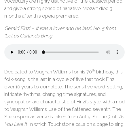
vocabulary are highly distinctive of the Classical period
and give a strong sense of narrative. Mozart died 3
months after this opera premiered.
Gerald Finzi – ‘It was a lover and his lass’, No. 5 from
‘Let us Garlands Bring’
th
Dedicated to Vaughan Williams for his 70
birthday, this
folk-song is the last in a cycle of five that took Finzi
over 10 years to complete. The sensitive word-setting,
intricate rhythms, changing time signatures, and
syncopation are characteristic of Finzi’s style, with a nod
to Vaughan Williams’ use of the flattened seventh. The
Shakespearian verse is taken from Act 5, Scene 3 of ‘
As
You Like It
’, in which Touchstone calls on a page to sing