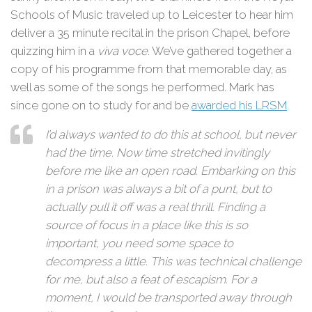
Schools of Music traveled up to Leicester to hear him
deliver a 35 minute recital in the prison Chapel, before
quizzing him in a
viva voce
. We’ve gathered together a
copy of his programme from that memorable day, as
well as some of the songs he performed. Mark has
since gone on to study for and be
awarded his LRSM
.
I’d always wanted to do this at school, but never
had the time. Now time stretched invitingly
before me like an open road. Embarking on this
in a prison was always a bit of a punt, but to
actually pull it off was a real thrill. Finding a
source of focus in a place like this is so
important, you need some space to
decompress a little. This was technical challenge
for me, but also a feat of escapism. For a
moment, I would be transported away through