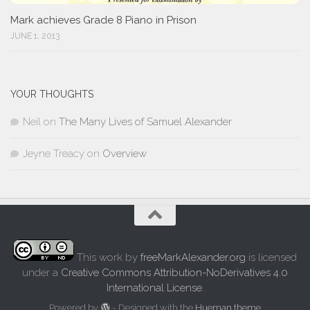
Mark achieves Grade 8 Piano in Prison
JUNE 1, 2013
YOUR THOUGHTS
Neil
on
The Many Lives of Samuel Alexander
Jeyne Treacy
on
Overview
This work by
freeMarkAlexander.org
is licensed
under a
Creative Commons Attribution-NoDerivatives 4.0
International License
.
Powered by
- Designed with the
Hueman theme