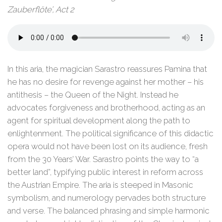
Zauberflöte’, Act 2
In this aria, the magician Sarastro reassures Pamina that
he has no desire for revenge against her mother – his
antithesis – the Queen of the Night. Instead he
advocates forgiveness and brotherhood, acting as an
agent for spiritual development along the path to
enlightenment. The political significance of this didactic
opera would not have been lost on its audience, fresh
from the 30 Years’ War. Sarastro points the way to “a
better land”, typifying public interest in reform across
the Austrian Empire. The aria is steeped in Masonic
symbolism, and numerology pervades both structure
and verse. The balanced phrasing and simple harmonic