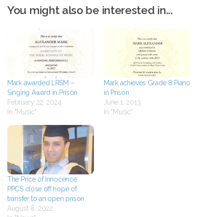
You might also be interested in...
Mark awarded LRSM –
Mark achieves Grade 8 Piano
Singing Award in Prison
in Prison
February 22, 2024
June 1, 2013
In "Music"
In "Music"
The Price of Innocence:
PPCS close off hope of
transfer to an open prison
August 8, 2022