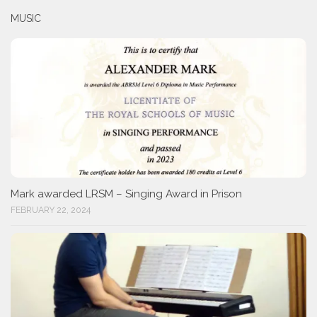
MUSIC
Mark awarded LRSM – Singing Award in Prison
FEBRUARY 22, 2024