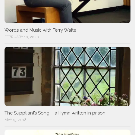
Words and Music with Terry Waite
FEBRUARY 10, 2020
The Suppliant’s Song – a Hymn written in prison
MAY 15, 2018