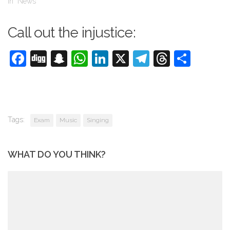
In "News"
Call out the injustice:
Facebook
Digg
Snapchat
WhatsApp
LinkedIn
X
Telegram
Threads
Shar
Tags:
Exam
Music
Singing
WHAT DO YOU THINK?