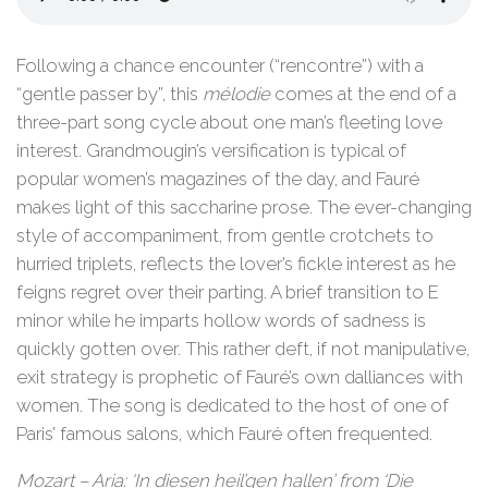
Following a chance encounter (“rencontre”) with a
“gentle passer by”, this
mélodie
comes at the end of a
three-part song cycle about one man’s fleeting love
interest. Grandmougin’s versification is typical of
popular women’s magazines of the day, and Fauré
makes light of this saccharine prose. The ever-changing
style of accompaniment, from gentle crotchets to
hurried triplets, reflects the lover’s fickle interest as he
feigns regret over their parting. A brief transition to E
minor while he imparts hollow words of sadness is
quickly gotten over. This rather deft, if not manipulative,
exit strategy is prophetic of Fauré’s own dalliances with
women. The song is dedicated to the host of one of
Paris’ famous salons, which Fauré often frequented.
Mozart – Aria: ‘In diesen heil’gen hallen’ from ‘Die