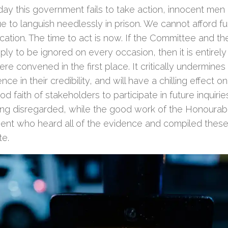
day this government fails to take action, innocent m
e to languish needlessly in prison. We cannot afford fu
ication. The time to act is now. If the Committee and 
ply to be ignored on every occasion, then it is entirel
re convened in the first place. It critically undermines
nce in their credibility, and will have a chilling effect o
d faith of stakeholders to participate in future inquirie
ing disregarded, while the good work of the Honoura
ment who heard all of the evidence and compiled these 
te.