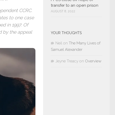
transfer to an open prison
ndependent CCRC.
AUGUST 8, 2022
uates to one case
ed in 1997. Of
d by the appeal
YOUR THOUGHTS
Neil
on
The Many Lives of
Samuel Alexander
Jeyne Treacy
on
Overview