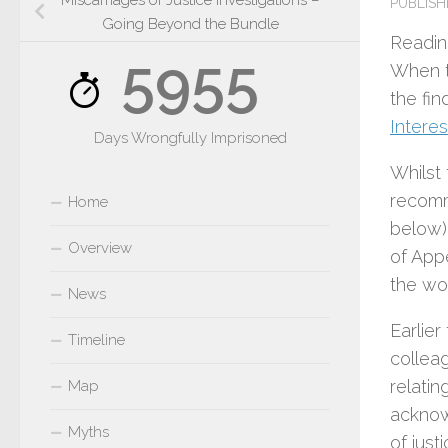
Miscarriages of Justice Investigations –
PUBLIS
Going Beyond the Bundle
Readin
5955
When 
the fin
Interes
Days Wrongfully Imprisoned
Whilst
recomm
Home
below).
Overview
of App
the wo
News
Earlier
Timeline
collea
relati
Map
acknow
Myths
of just