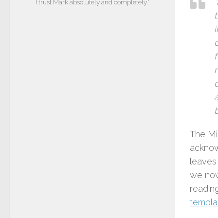
I trust Mark absolutely and completely.”
t
The Mi
acknow
leaves
we now
readin
templat