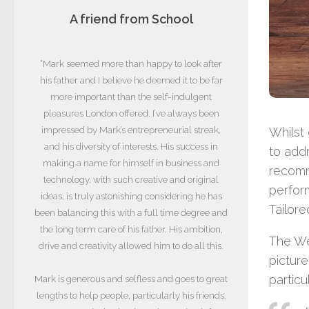
A friend from School
“Mark seemed more than happy to look after
his father and I believe he deemed it to be far
more important than the self-indulgent
pleasures London offered. I’ve always been
impressed by Mark’s entrepreneurial streak,
Whilst 
and his diversity of interests. His success in
to add
making a name for himself in business and
recomm
technology, with such creative and original
perform
ideas, is truly astonishing considering he has
Tailore
been balancing this with a full time degree and
the long term care of his father. His ambition,
The We
drive and creativity allowed him to do all this.
picture
particu
Mark is generous and selfless and goes to great
lengths to help people, particularly his friends.