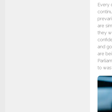
Every 
continu
prevar
are sim
they we
confide
and goo
are be
Parlia
to was