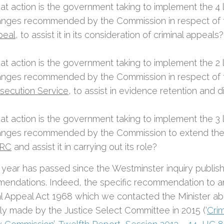
t action is the government taking to implement the 4 l
nges recommended by the Commission in respect of
peal
, to assist it in its consideration of criminal appeals?
t action is the government taking to implement the 2 l
nges recommended by the Commission in respect of
secution Service
, to assist in evidence retention and 
t action is the government taking to implement the 3 l
nges recommended by the Commission to extend the
RC
and assist it in carrying out its role?
 year has passed since the Westminster inquiry publish
endations. Indeed, the specific recommendation to 
al Appeal Act 1968 which we contacted the Minister a
lly made by the Justice Select Committee in 2015 (‘
Cri