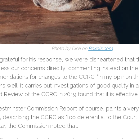
Photo by Dina on
Pexels.com
grateful for his response, we were disheartened that th
ress our concerns directly, commenting instead on the
endations for changes to the CCRC: “in my opinion 
s well. It carries out investigations of good quality in 
d Review of the CCRC in 2019 found that it is effective a
stminster Commission Report of course, paints a very 
, describing the CCRC as “too deferential to the Court 
lar, the Commission noted that: