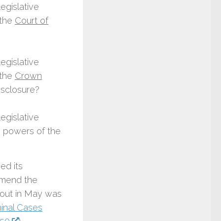
egislative
 the
Court of
egislative
 the
Crown
disclosure?
egislative
 powers of the
ed its
amend the
bout in May was
minal Cases