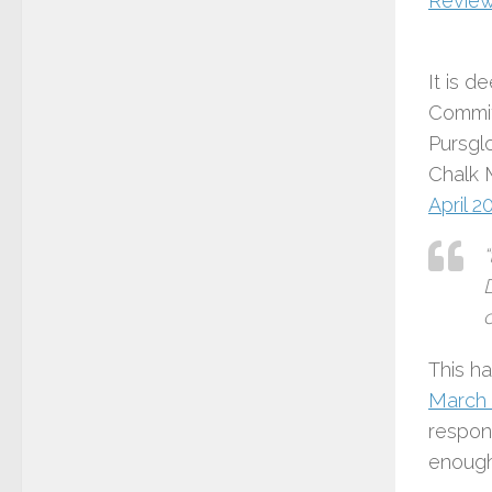
Review
It is d
Commit
Pursglo
Chalk 
April 2
c
This h
March 
respon
enough