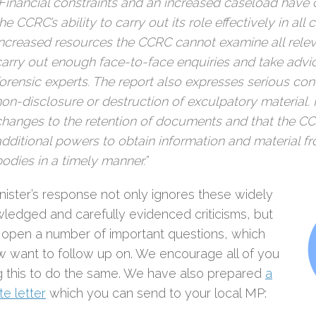
“Financial constraints and an increased caseload hav
he CCRC’s ability to carry out its role effectively in all
increased resources the CCRC cannot examine all rele
carry out enough face-to-face enquiries and take advi
forensic experts. The report also expresses serious co
non-disclosure or destruction of exculpatory material
changes to the retention of documents and that the C
additional powers to obtain information and material f
bodies in a timely manner.”
nister’s response not only ignores these widely
ledged and carefully evidenced criticisms, but
 open a number of important questions, which
 want to follow up on. We encourage all of you
g this to do the same. We have also prepared
a
e letter
which you can send to your local MP: