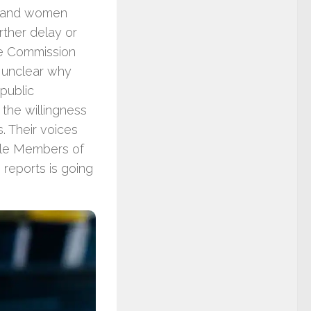
en and women
rther delay or
the Commission
y unclear why
 public
n the willingness
s. Their voices
ble Members of
reports is going