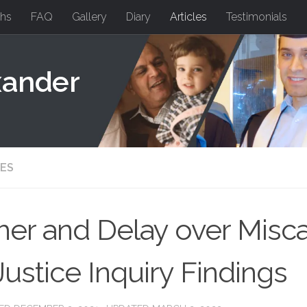
hs
FAQ
Gallery
Diary
Articles
Testimonials
xander
LES
her and Delay over Misca
Justice Inquiry Findings