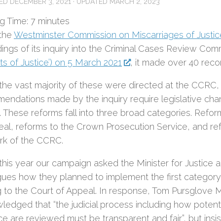
HED
DECEMBER 3, 2021
· UPDATED
MARCH 2, 2023
g Time:
7
minutes
the
Westminster Commission on Miscarriages of Justic
dings of its inquiry into the Criminal Cases Review Co
ts of Justice’) on 5 March 2021
, it made over 40 rec
 the vast majority of these were directed at the CCRC, 
endations made by the inquiry require legislative chan
 These reforms fall into three broad categories. Refor
eal, reforms to the Crown Prosecution Service, and ref
rk of the CCRC.
 this year our campaign asked the Minister for Justice a
gues how they planned to implement the first categor
ng to the Court of Appeal. In response, Tom Pursglove 
ledged that “the judicial process including how potenti
ice are reviewed must be transparent and fair”, but insis