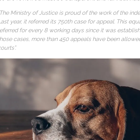
“The Ministry of Justice is proud of the work of the i
ast year, it referred its 750th case for appeal. This eq
referred for every 8 working days since it was establish
those cases, more than 450 appeals have been allowe
ourts”.