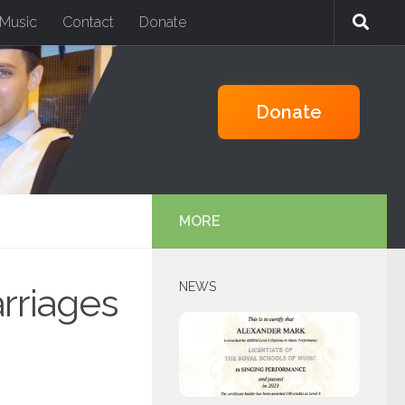
Music
Contact
Donate
PAYPAL
Donate
MORE
NEWS
rriages