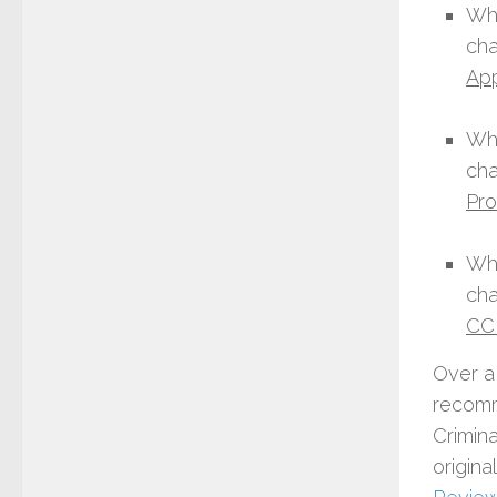
Wha
cha
Ap
Wha
cha
Pro
Wha
cha
CC
Over a
recomm
Crimin
origina