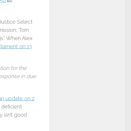
850
).
Justice Select
ission, Tom
gs”. When Alex
rliament on 13
ion for the
response in due
an update on 2
 deficient
 isn’t good