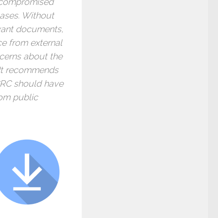
e compromised
 cases. Without
vant documents,
ce from external
ncerns about the
. It recommends
CRC should have
rom public