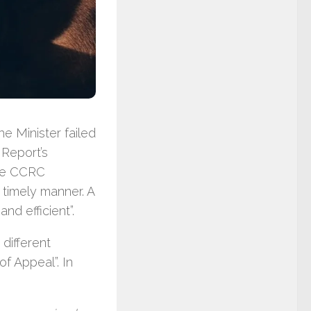
e Minister failed
 Report’s
the CCRC
a timely manner. A
nd efficient”.
different
of Appeal”. In