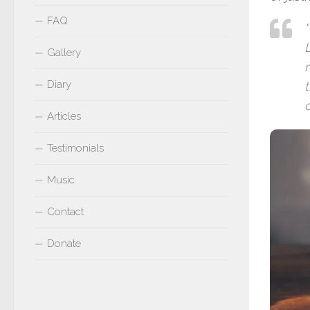
FAQ
L
Gallery
Diary
c
Articles
Testimonials
Music
Contact
Donate