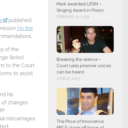
Mark awarded LRSM –
Singing Award in Prison
FEBRUARY 22, 2024
e
published
mmission
(‘In the
ommendations.
9 of the
ge (listed
Breaking the silence –
ms to the Court
Court rules prisoner voices
can be heard
orms to assist
JUNE 16, 2023
nd his
y of changes
MP
al miscarriages
The Price of Innocence:
ted:
PPCS close off hope of