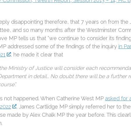
 Commission’, Twelfth Report, Session 2013 – 14, HC 
eeply disappointing therefore, that 7 years on from the 
tee, and so many months after the Westminster Comm
ve MP tells us that “we continue to consider its findin
MP addressed some of the findings of the inquiry
in Pa
021
, he made it clear that
“the Ministry of Justice will consider each recommendat
Department in detail… No doubt there will be a further 
ourse”.
as not happened. When Catherine West MP
asked for 
2022
, James Cartlidge MP simply referred her to the
se made by Alex Chalk MP the year before. This clearly
.