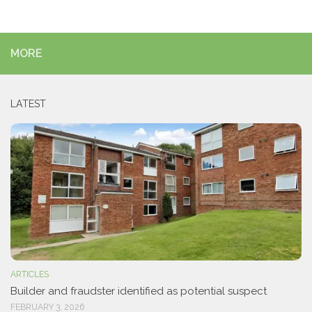
MORE
LATEST
ARTICLES
Builder and fraudster identified as potential suspect
FEBRUARY 3, 2026