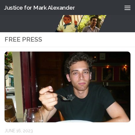
Justice for Mark Alexander
Skip to content
FREE PRESS
JUNE 16, 2023