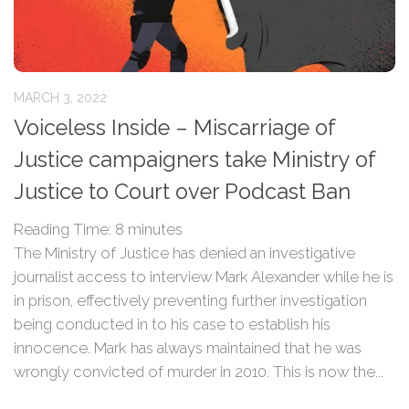
MARCH 3, 2022
Voiceless Inside – Miscarriage of
Justice campaigners take Ministry of
Justice to Court over Podcast Ban
Reading Time:
8
minutes
The Ministry of Justice has denied an investigative
journalist access to interview Mark Alexander while he is
in prison, effectively preventing further investigation
being conducted in to his case to establish his
innocence. Mark has always maintained that he was
wrongly convicted of murder in 2010. This is now the...