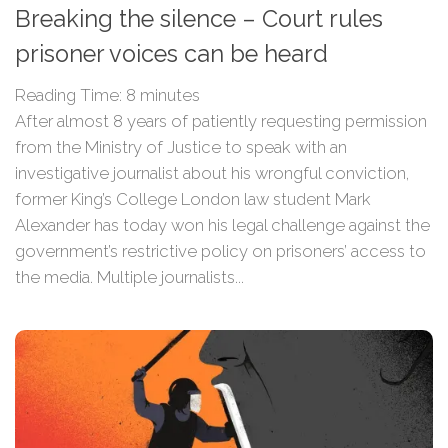
Breaking the silence – Court rules
prisoner voices can be heard
Reading Time:
8
minutes
After almost 8 years of patiently requesting permission
from the Ministry of Justice to speak with an
investigative journalist about his wrongful conviction,
former King’s College London law student Mark
Alexander has today won his legal challenge against the
government’s restrictive policy on prisoners’ access to
the media. Multiple journalists...