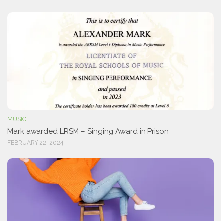
MUSIC
Mark awarded LRSM – Singing Award in Prison
FEBRUARY 22, 2024