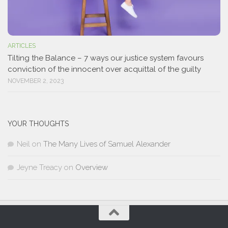
ARTICLES
Tilting the Balance – 7 ways our justice system favours
conviction of the innocent over acquittal of the guilty
NOVEMBER 2, 2023
YOUR THOUGHTS
Neil
on
The Many Lives of Samuel Alexander
Jeyne Treacy
on
Overview