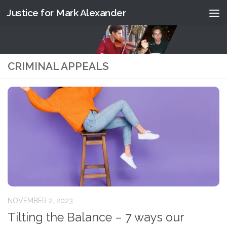
Justice for Mark Alexander
Skip to content
CRIMINAL APPEALS
NOVEMBER 2, 2023
Tilting the Balance – 7 ways our