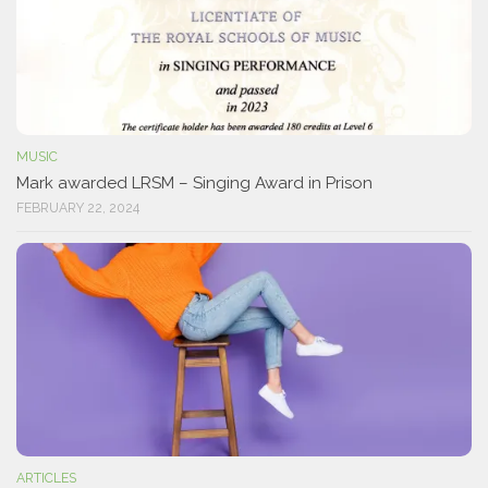
MUSIC
Mark awarded LRSM – Singing Award in Prison
FEBRUARY 22, 2024
ARTICLES