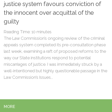
justice system favours conviction of
the innocent over acquittal of the
guilty
Reading Time:
10
minutes
The Law Commission’s ongoing review of the criminal
appeals system completed its pre-consultation phase
last week, examining a raft of proposed reforms to the
way our State institutions respond to potential
miscarriages of justice. I was immediately struck by a
well-intentioned but highly questionable passage in the
Law Commission’s Issues...
MORE