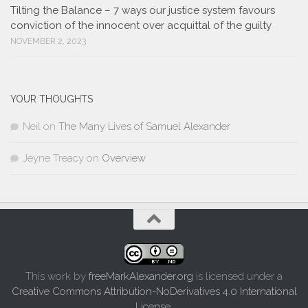
Tilting the Balance – 7 ways our justice system favours
conviction of the innocent over acquittal of the guilty
NOVEMBER 2, 2023
YOUR THOUGHTS
Neil
on
The Many Lives of Samuel Alexander
Jeyne Treacy
on
Overview
This work by
freeMarkAlexander.org
is licensed under a
Creative Commons Attribution-NoDerivatives 4.0 International
License
.