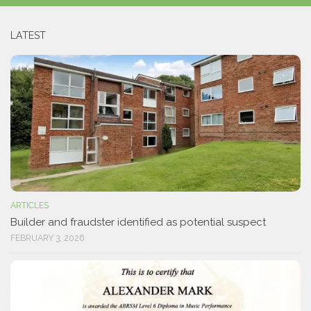
LATEST
ARTICLES
Builder and fraudster identified as potential suspect
FEBRUARY 3, 2026